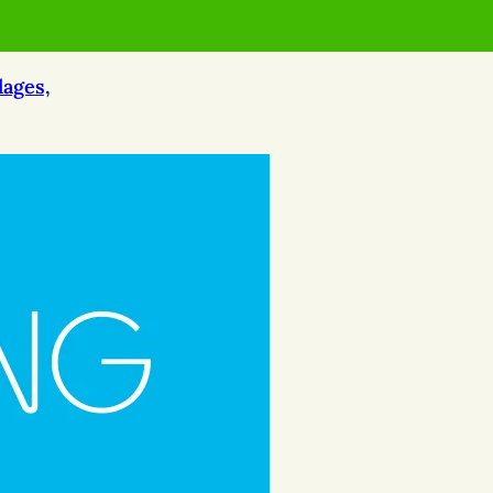
lages,