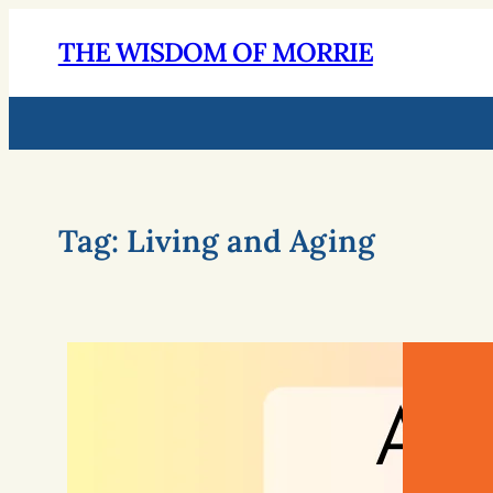
THE WISDOM OF MORRIE
Tag:
Living and Aging