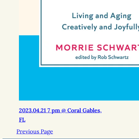
2023.04.21 7 pm @ Coral Gables,
FL
Previous Page