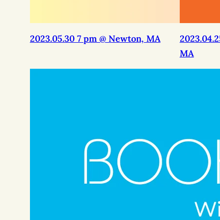
2023.05.30 7 pm @ Newton, MA
2023.04.
MA