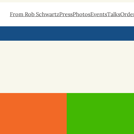
From Rob Schwartz
Press
Photos
Events
Talks
Orde