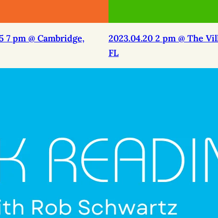
25 7 pm @ Cambridge,
2023.04.20 2 pm @ The Vil
FL