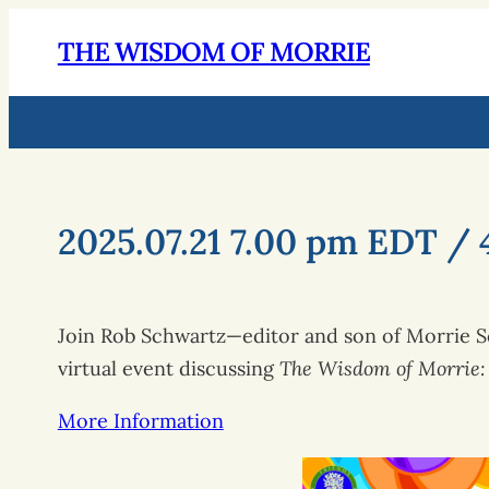
THE WISDOM OF MORRIE
2025.07.21 7.00 pm EDT / 
Join Rob Schwartz—editor and son of Morrie Sc
virtual event discussing
The Wisdom of Morrie: 
More Information