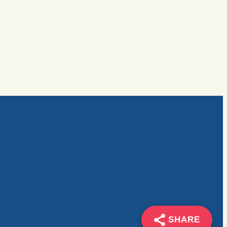
SHARE