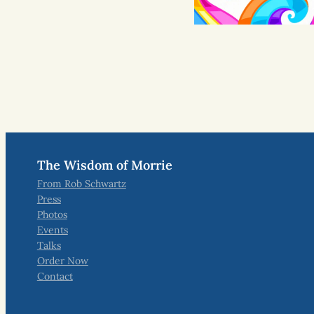
The Wisdom of Morrie
From Rob Schwartz
Press
Photos
Events
Talks
Order Now
Contact