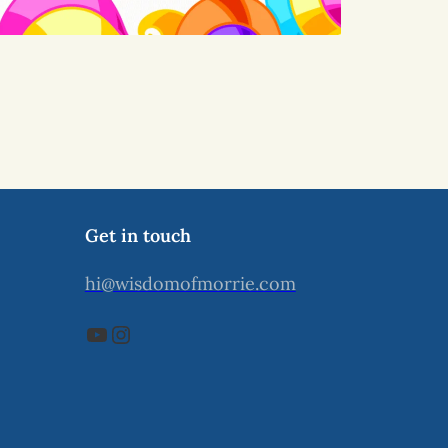
Get in touch
hi@wisdomofmorrie.com
YouTube
Instagram