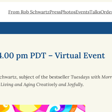
From Rob Schwartz
Press
Photos
Events
Talks
Orde
4.00 pm PDT – Virtual Event
hwartz, subject of the bestseller
Tuesdays with Morr
Living and Aging Creatively and Joyfully
.