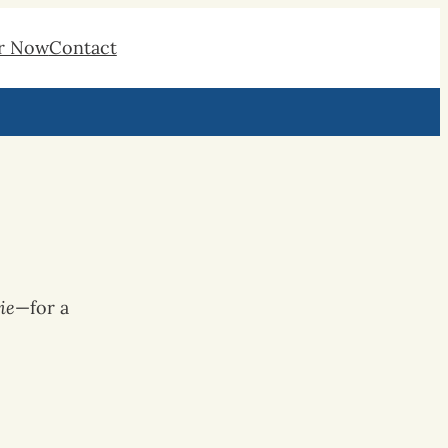
r Now
Contact
ie
—for a