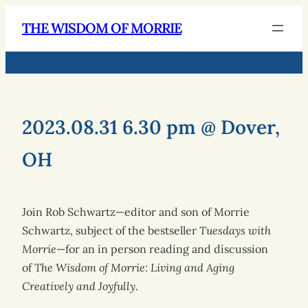
THE WISDOM OF MORRIE
2023.08.31 6.30 pm @ Dover,
OH
Join Rob Schwartz—editor and son of Morrie
Schwartz, subject of the bestseller
Tuesdays with
Morrie
—for an in person reading and discussion
of
The Wisdom of Morrie: Living and Aging
Creatively and Joyfully
.