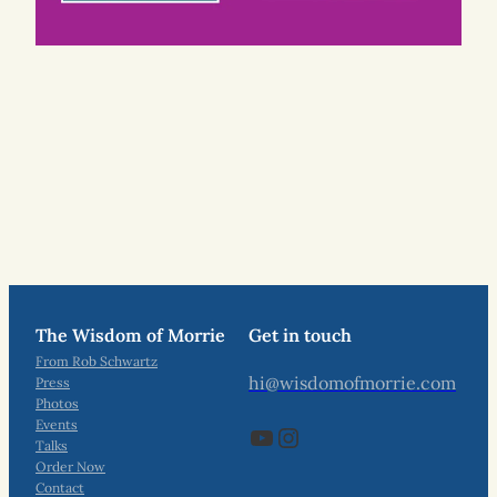
The Wisdom of Morrie
Get in touch
From Rob Schwartz
hi@wisdomofmorrie.com
Press
Photos
Events
YouTube
Instagram
Talks
Order Now
Contact