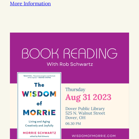
More Information